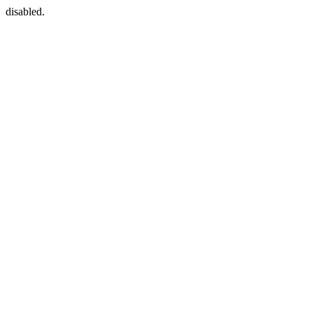
disabled.